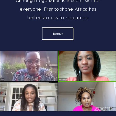
Although negotiation is a useful skill for
everyone, Francophone Africa has
limited access to resources.
Replay