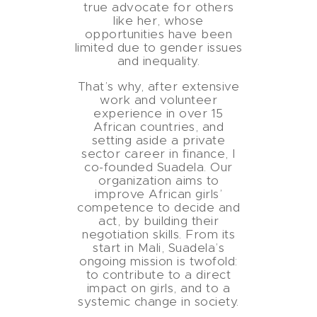
true advocate for others
like her, whose
opportunities have been
limited due to gender issues
and inequality.
That’s why, after extensive
work and volunteer
experience in over 15
African countries, and
setting aside a private
sector career in finance, I
co-founded Suadela. Our
organization aims to
improve African girls’
competence to decide and
act, by building their
negotiation skills. From its
start in Mali, Suadela’s
ongoing mission is twofold:
to contribute to a direct
impact on girls, and to a
systemic change in society.