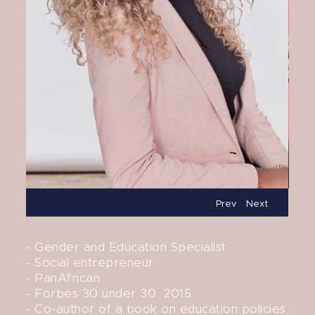
Prev
Next
- Gender and Education Specialist
- Social entrepreneur
- PanAfrican
- Forbes 30 under 30, 2015
- Co-author of a book on education policies