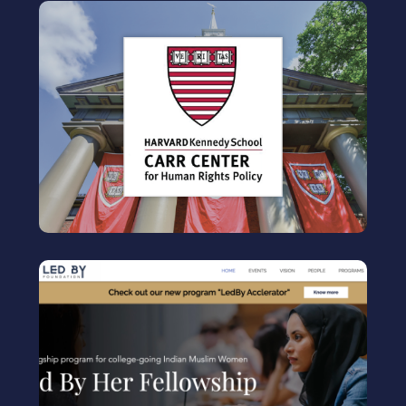
HARVARD CARR CENTER
Human rights fellow
Center for
Human Rights Policy
Visit
LEDBY FOUNDATION
Workshop Facilitator
Leadership program for young Indian Muslim
women