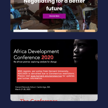
Increasing girls’power by building their
negotiation skills
Visit
ADC
Co-chair of the conference 2020
Africa Development Conference led by
Harvard students
Visit