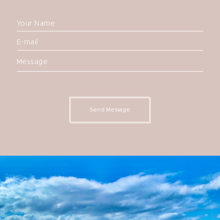
Your Name
E-mail
Message
Send Message