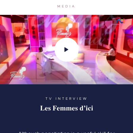
MEDIA
TV INTERVIEW
Les Femmes d’ici