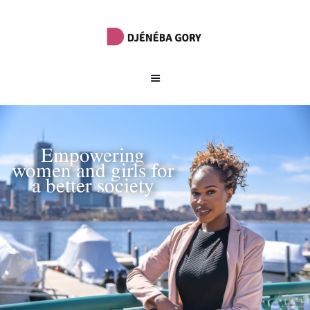
Empowering
women and girls for
a better society