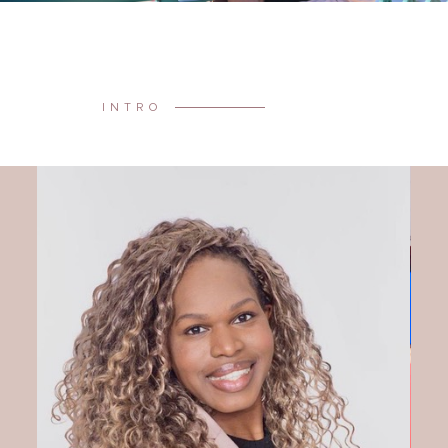
INTRO