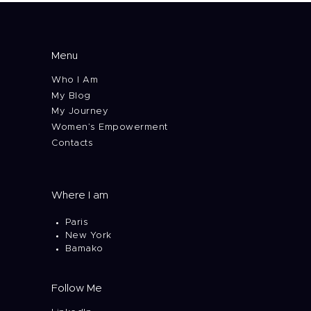
Menu
Who I Am
My Blog
My Journey
Women’s Empowerment
Contacts
Where I am
Paris
New York
Bamako
Follow Me