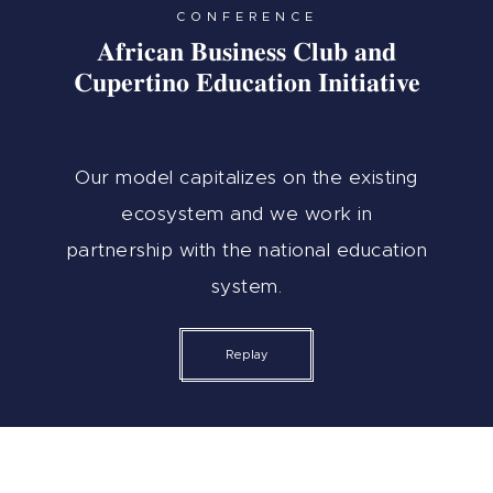
CONFERENCE
African Business Club and
Cupertino Education Initiative
Our model capitalizes on the existing
ecosystem and we work in
partnership with the national education
system.
Replay
Who I Am
Women’s Empowerment