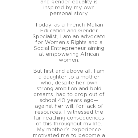
and gender equality is
inspired by my own
personal story.
Today, as a French-Malian
Education and Gender
Specialist, I am an advocate
for Women’s Rights and a
Social Entrepreneur aiming
at empowering African
women.
But first and above all, I am
a daughter to a mother
who, despite her own
strong ambition and bold
dreams, had to drop out of
school 40 years ago—
against her will, for lack of
resources. I witnessed the
far-reaching consequences
of this throughout my life.
My mother’s experience
motivated me to become a