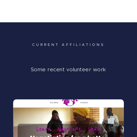
My Journey
In Media…
My Blog
CURRENT AFFILIATIONS
Some recent volunteer work
SUADELA
Cofounder and COO of Suadela