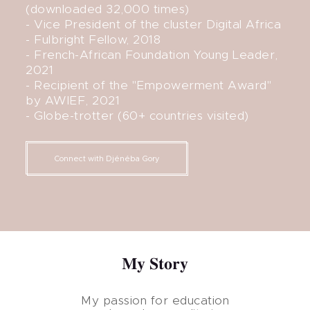
(downloaded 32,000 times)
- Vice President of the cluster Digital Africa
- Fulbright Fellow, 2018
- French-African Foundation Young Leader,
2021
- Recipient of the "Empowerment Award"
by AWIEF, 2021
- Globe-trotter (60+ countries visited)
Connect with Djénéba Gory
My Story
My passion for education