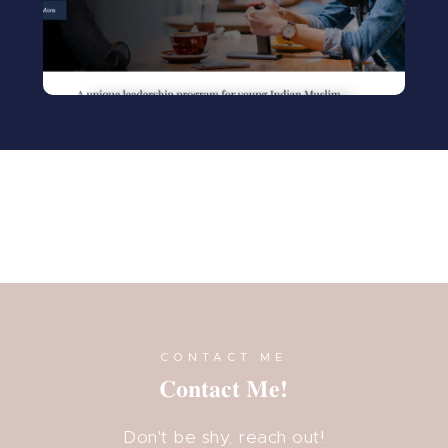
Visit
CONTACT ME
Contact Me!
Don't be shy, reach out!