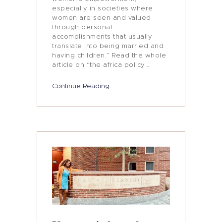
especially in societies where
women are seen and valued
through personal
accomplishments that usually
translate into being married and
having children.” Read the whole
article on “the africa policy…
Continue Reading
Who I Am
Women’s Empowerment