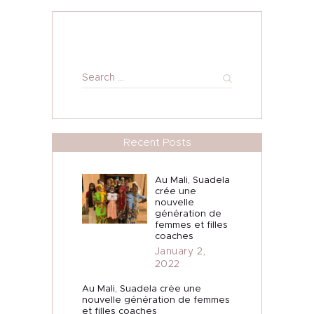
Search
for:
Recent Posts
Au Mali, Suadela
crée une
nouvelle
génération de
femmes et filles
coaches
January 2,
2022
Au Mali, Suadela crée une
nouvelle génération de femmes
et filles coaches