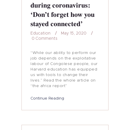
during coronavirus:
‘Don’t forget how you
stayed connected’
Education
May 15, 2020
0
Comments
“While our ability to perform our
job depends on the exploitative
labour of Congolese people, our
Harvard education has equipped
us with tools to change their
lives.” Read the whole article on
“the africa report”
Continue Reading