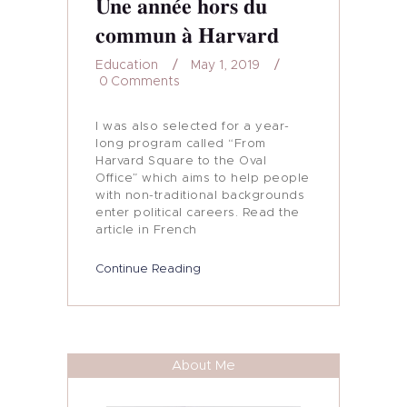
Une année hors du
My Journey
commun à Harvard
In Media…
Education
May 1, 2019
0
Comments
My Blog
I was also selected for a year-
long program called “From
Harvard Square to the Oval
Office” which aims to help people
with non-traditional backgrounds
enter political careers. Read the
article in French
Continue Reading
About Me