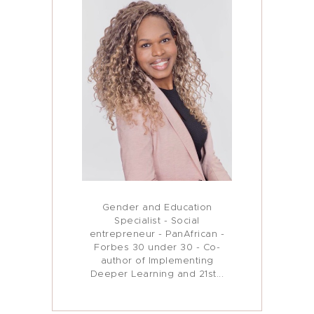
Gender and Education
Specialist - Social
entrepreneur - PanAfrican -
Forbes 30 under 30 - Co-
author of Implementing
Deeper Learning and 21st...