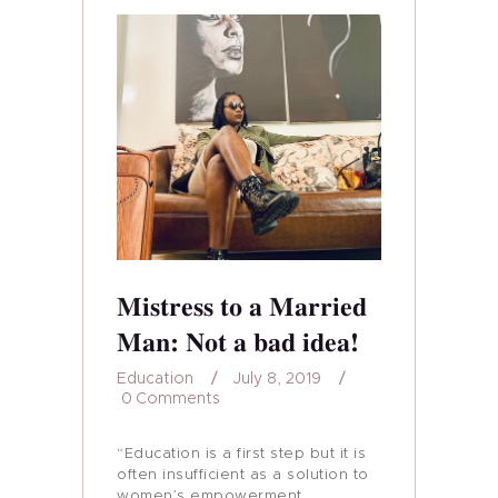
Mistress to a Married
Man: Not a bad idea!
Education
July 8, 2019
0
Comments
“Education is a first step but it is
often insufficient as a solution to
women’s empowerment,