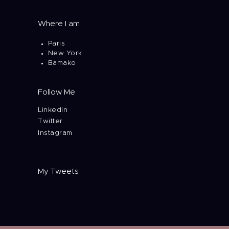
Where I am
Paris
New York
Bamako
Follow Me
LinkedIn
Twitter
Instagram
My Tweets