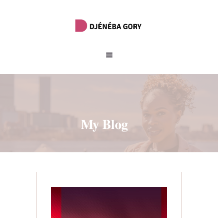
My Blog