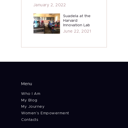
January 2, 2022
Suadela at the
Harvard
Innovation Lab
June 22, 2021
Menu
Who I Am
My Blog
My Journey
Women’s Empowerment
Contacts