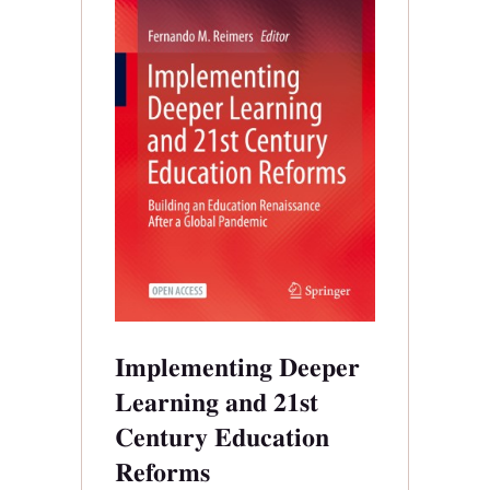
Implementing Deeper
Learning and 21st
Century Education
Reforms