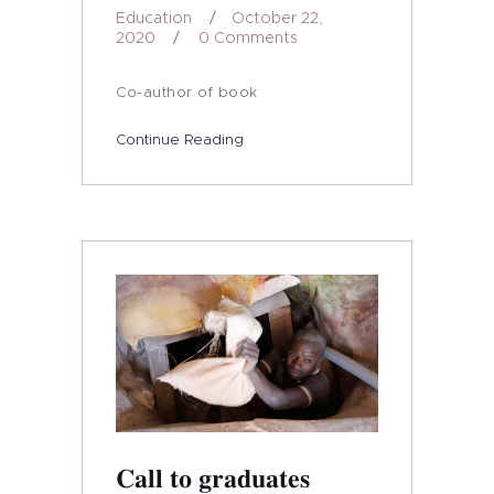
Education
October 22,
2020
0
Comments
Co-author of book
Continue Reading
Call to graduates